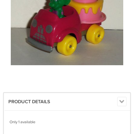
PRODUCT DETAILS
Only 1 available