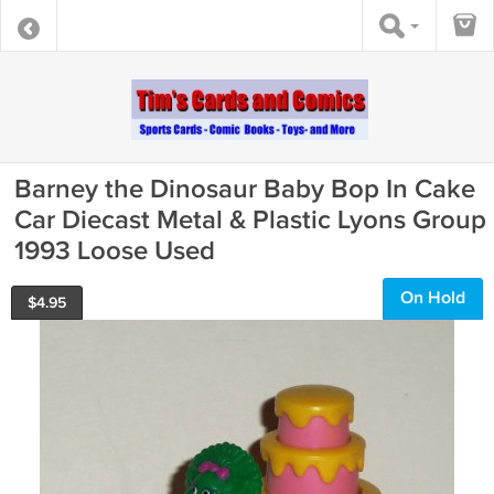
Barney the Dinosaur Baby Bop In Cake
Car Diecast Metal & Plastic Lyons Group
1993 Loose Used
On Hold
$
4.95