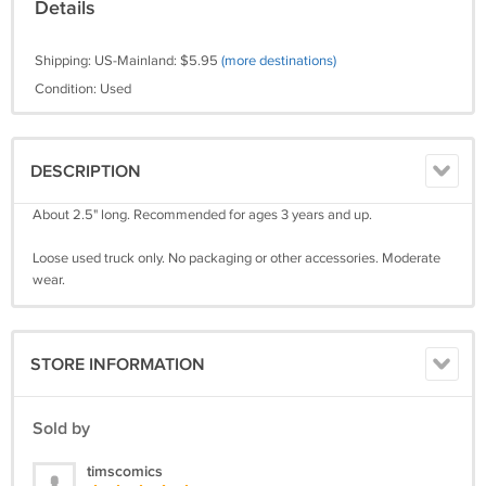
Details
Shipping: US-Mainland: $5.95
(more destinations)
Condition: Used
DESCRIPTION
About 2.5" long. Recommended for ages 3 years and up.
Loose used truck only. No packaging or other accessories. Moderate
wear.
STORE INFORMATION
Sold by
timscomics