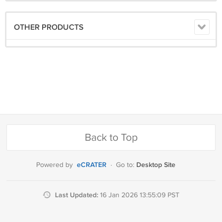
OTHER PRODUCTS
Back to Top
eCRATER
Desktop Site
Powered by
·
Go to:
Last Updated:
16 Jan 2026 13:55:09 PST