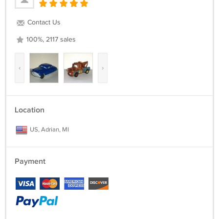
Contact Us
100%, 2117 sales
‹
›
Location
US, Adrian, MI
Payment