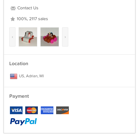
Contact Us
100%, 2117 sales
‹
›
Location
US, Adrian, MI
Payment