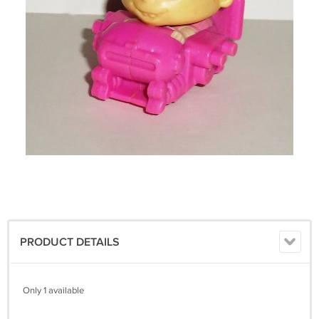
PRODUCT DETAILS
Only 1 available