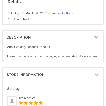
Details
Shipping: US-Mainland: $5.95
(more destinations)
Condition: Used
DESCRIPTION
About 2" long. For ages 3 and up.
Loose used vehicle only. No packaging or accessories. Moderate wear.
STORE INFORMATION
Sold by
timscomics