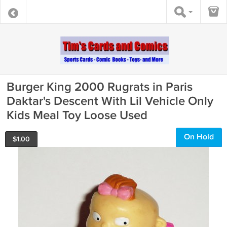
Burger King 2000 Rugrats in Paris
Daktar's Descent With Lil Vehicle Only
Kids Meal Toy Loose Used
On Hold
$
1.00